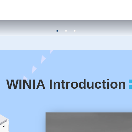
WINIA Introduction