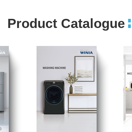
Product Catalogue