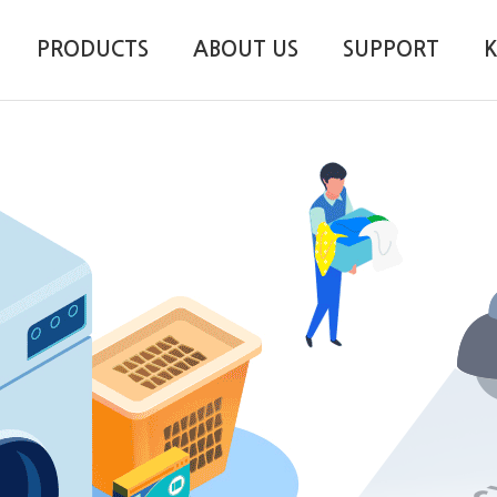
PRODUCTS
ABOUT US
SUPPORT